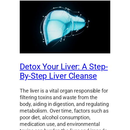
Detox Your Liver: A Step-
By-Step Liver Cleanse
The liver is a vital organ responsible for
filtering toxins and waste from the
body, aiding in digestion, and regulating
metabolism. Over time, factors such as
poor diet, alcohol consumption,
medication use, and environmental