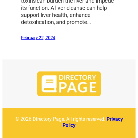
toxins can burden the liver and impede
its function. A liver cleanse can help
support liver health, enhance
detoxification, and promote…
February 22, 2024
© 2026 Directory Page. All rights reserved.
Privacy
Policy