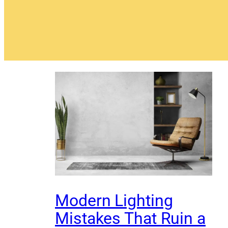
Modern Lighting
Mistakes That Ruin a