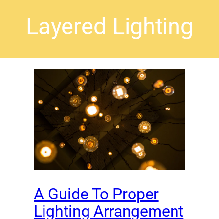
Layered Lighting
A Guide To Proper
Lighting Arrangement