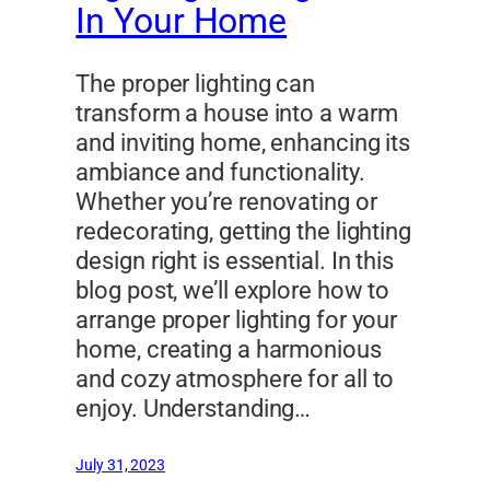
In Your Home
The proper lighting can
transform a house into a warm
and inviting home, enhancing its
ambiance and functionality.
Whether you’re renovating or
redecorating, getting the lighting
design right is essential. In this
blog post, we’ll explore how to
arrange proper lighting for your
home, creating a harmonious
and cozy atmosphere for all to
enjoy. Understanding…
July 31, 2023