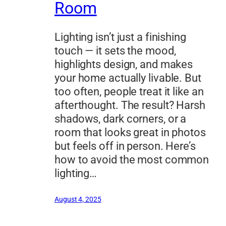
Room
Lighting isn’t just a finishing
touch — it sets the mood,
highlights design, and makes
your home actually livable. But
too often, people treat it like an
afterthought. The result? Harsh
shadows, dark corners, or a
room that looks great in photos
but feels off in person. Here’s
how to avoid the most common
lighting…
August 4, 2025