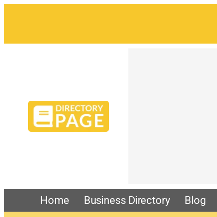
Home
Business Directory
Blog