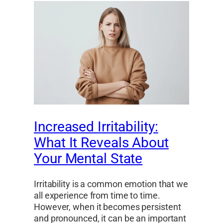
Increased Irritability:
What It Reveals About
Your Mental State
Irritability is a common emotion that we
all experience from time to time.
However, when it becomes persistent
and pronounced, it can be an important