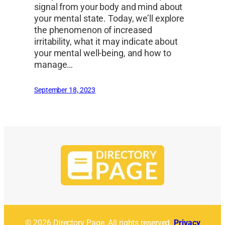
signal from your body and mind about
your mental state. Today, we’ll explore
the phenomenon of increased
irritability, what it may indicate about
your mental well-being, and how to
manage…
September 18, 2023
© 2026 Directory Page. All rights reserved.
Privacy