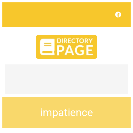
Face
impatience