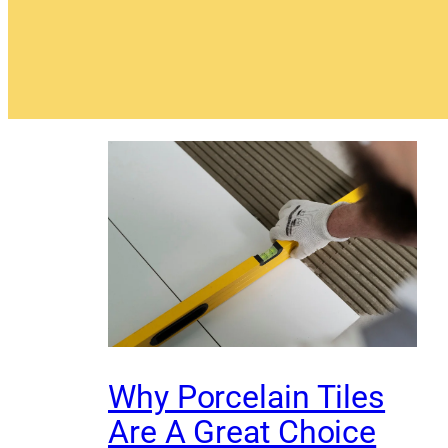
Why Porcelain Tiles
Are A Great Choice