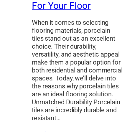
For Your Floor
When it comes to selecting
flooring materials, porcelain
tiles stand out as an excellent
choice. Their durability,
versatility, and aesthetic appeal
make them a popular option for
both residential and commercial
spaces. Today, we’ll delve into
the reasons why porcelain tiles
are an ideal flooring solution.
Unmatched Durability Porcelain
tiles are incredibly durable and
resistant…