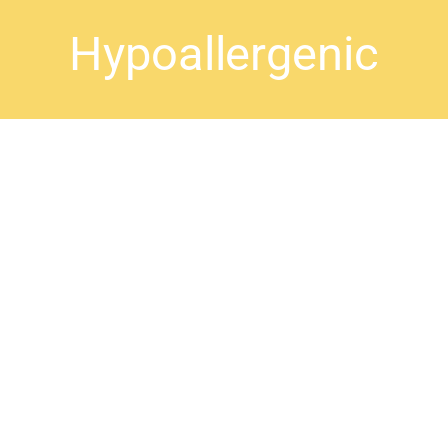
Hypoallergenic