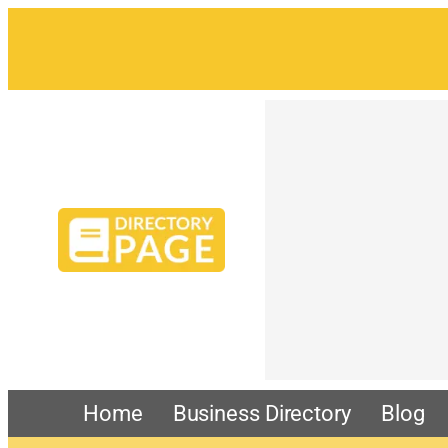
Home
Business Directory
Blog