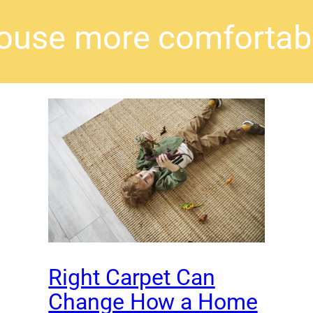
ouse more comfortab
Right Carpet Can
Change How a Home