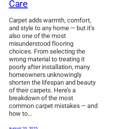
Care
Carpet adds warmth, comfort,
and style to any home — but it’s
also one of the most
misunderstood flooring
choices. From selecting the
wrong material to treating it
poorly after installation, many
homeowners unknowingly
shorten the lifespan and beauty
of their carpets. Here’s a
breakdown of the most
common carpet mistakes — and
how to…
August 20, 2025