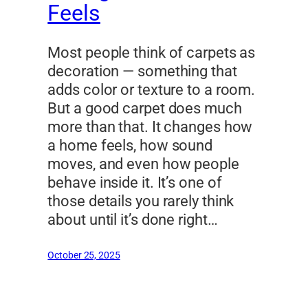
Feels
Most people think of carpets as
decoration — something that
adds color or texture to a room.
But a good carpet does much
more than that. It changes how
a home feels, how sound
moves, and even how people
behave inside it. It’s one of
those details you rarely think
about until it’s done right…
October 25, 2025