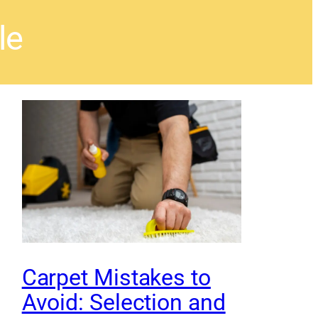
le
Carpet Mistakes to
Avoid: Selection and