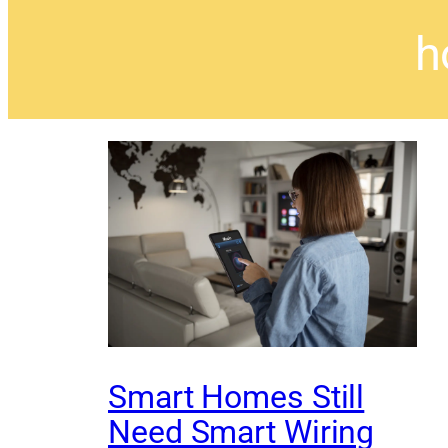
h
Smart Homes Still
Need Smart Wiring