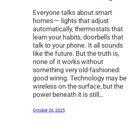
Everyone talks about smart
homes — lights that adjust
automatically, thermostats that
learn your habits, doorbells that
talk to your phone. It all sounds
like the future. But the truth is,
none of it works without
something very old-fashioned:
good wiring. Technology may be
wireless on the surface, but the
power beneath it is still…
October 26, 2025