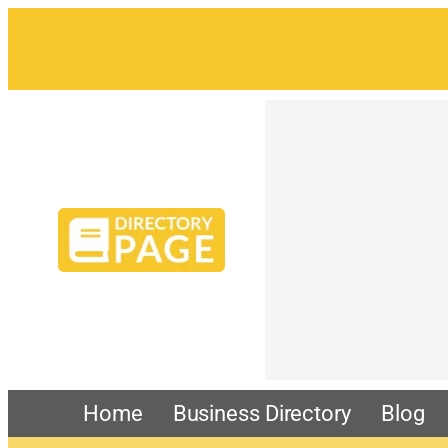
Home
Business Directory
Blog