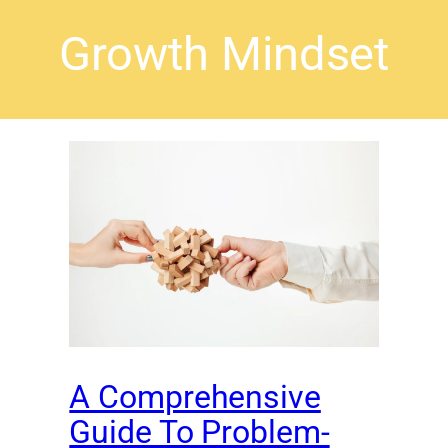
Growth Mindset
A Comprehensive
Guide To Problem-