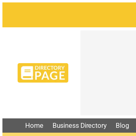
Home
Business Directory
Blog