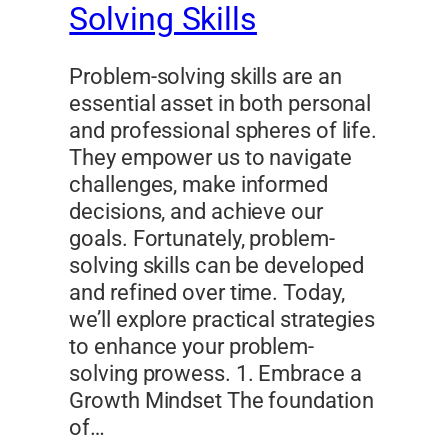
Solving Skills
Problem-solving skills are an
essential asset in both personal
and professional spheres of life.
They empower us to navigate
challenges, make informed
decisions, and achieve our
goals. Fortunately, problem-
solving skills can be developed
and refined over time. Today,
we’ll explore practical strategies
to enhance your problem-
solving prowess. 1. Embrace a
Growth Mindset The foundation
of…