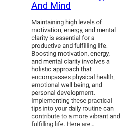
And Mind
Maintaining high levels of
motivation, energy, and mental
clarity is essential for a
productive and fulfilling life.
Boosting motivation, energy,
and mental clarity involves a
holistic approach that
encompasses physical health,
emotional well-being, and
personal development.
Implementing these practical
tips into your daily routine can
contribute to a more vibrant and
fulfilling life. Here are…