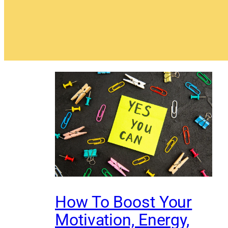
How To Boost Your
Motivation, Energy,