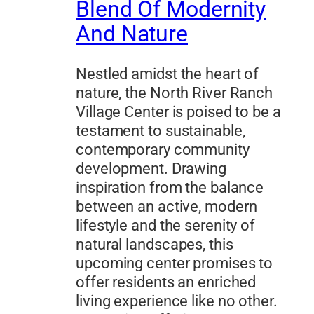
Blend Of Modernity
And Nature
Nestled amidst the heart of
nature, the North River Ranch
Village Center is poised to be a
testament to sustainable,
contemporary community
development. Drawing
inspiration from the balance
between an active, modern
lifestyle and the serenity of
natural landscapes, this
upcoming center promises to
offer residents an enriched
living experience like no other.