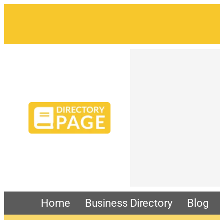
Home
Business Directory
Blog