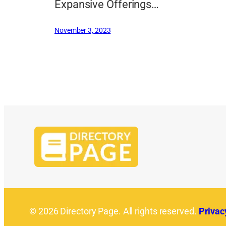
Expansive Offerings…
November 3, 2023
© 2026 Directory Page. All rights reserved.
Privac