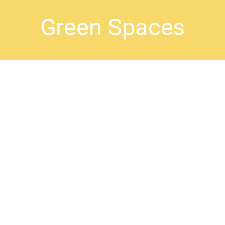
Green Spaces