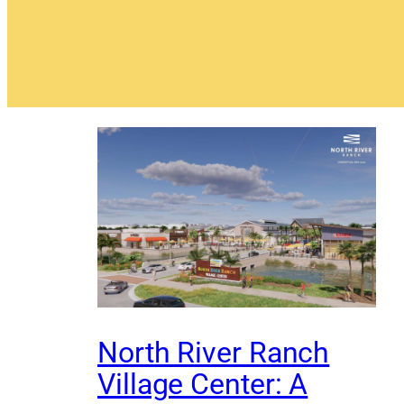
North River Ranch
Village Center: A