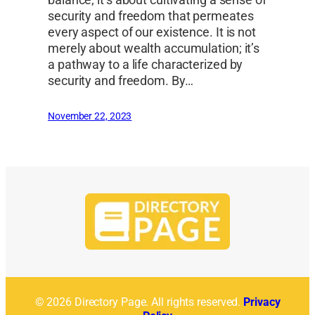
balance; it’s about cultivating a sense of
security and freedom that permeates
every aspect of our existence. It is not
merely about wealth accumulation; it’s
a pathway to a life characterized by
security and freedom. By…
November 22, 2023
© 2026 Directory Page. All rights reserved.
Privacy