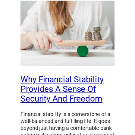
Why Financial Stability
Provides A Sense Of
Security And Freedom
Financial stability is a cornerstone of a
well-balanced and fulfilling life. It goes
beyond just having a comfortable bank