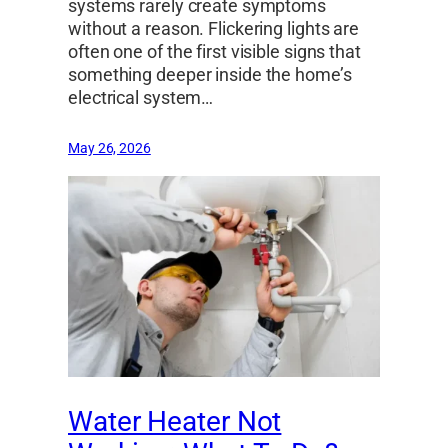
systems rarely create symptoms
without a reason. Flickering lights are
often one of the first visible signs that
something deeper inside the home’s
electrical system…
May 26, 2026
Water Heater Not