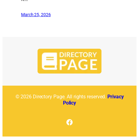
March 25, 2026
© 2026 Directory Page. All rights reserved.
Privacy
Policy
Facebook