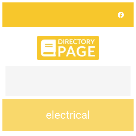
Face
electrical