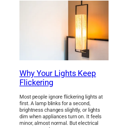
Why Your Lights Keep
Flickering
Most people ignore flickering lights at
first. A lamp blinks for a second,
brightness changes slightly, or lights
dim when appliances turn on. It feels
minor, almost normal. But electrical