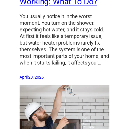
Working: What To Do?
You usually notice it in the worst
moment. You turn on the shower,
expecting hot water, and it stays cold.
At first it feels like a temporary issue,
but water heater problems rarely fix
themselves. The system is one of the
most important parts of your home, and
when it starts failing, it affects your…
April 23, 2026