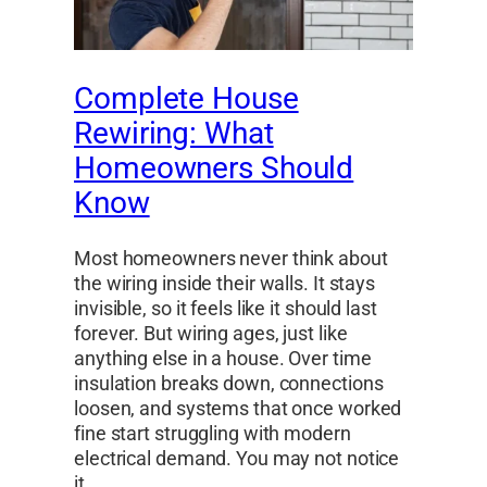
Complete House
Rewiring: What
Homeowners Should
Know
Most homeowners never think about
the wiring inside their walls. It stays
invisible, so it feels like it should last
forever. But wiring ages, just like
anything else in a house. Over time
insulation breaks down, connections
loosen, and systems that once worked
fine start struggling with modern
electrical demand. You may not notice
it…