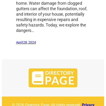
home. Water damage from clogged
gutters can affect the foundation, roof,
and interior of your house, potentially
resulting in expensive repairs and
safety hazards. Today, we explore the
dangers…
April 28, 2024
© 2026 Directory Page. All rights reserved.
Privacy