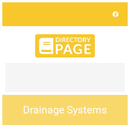
Face
Drainage Systems