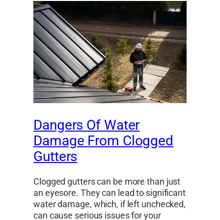
Dangers Of Water
Damage From Clogged
Gutters
Clogged gutters can be more than just
an eyesore. They can lead to significant
water damage, which, if left unchecked,
can cause serious issues for your