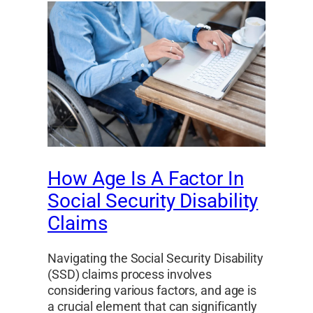
How Age Is A Factor In
Social Security Disability
Claims
Navigating the Social Security Disability
(SSD) claims process involves
considering various factors, and age is
a crucial element that can significantly