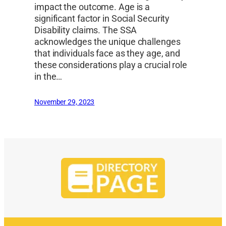
impact the outcome. Age is a
significant factor in Social Security
Disability claims. The SSA
acknowledges the unique challenges
that individuals face as they age, and
these considerations play a crucial role
in the…
November 29, 2023