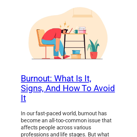
Burnout: What Is It,
Signs, And How To Avoid
It
In our fast-paced world, burnout has
become an all-too-common issue that
affects people across various
professions and life stages. But what