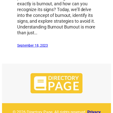
exactly is burnout, and how can you
recognize its signs? Today, we’ll delve
into the concept of burnout, identify its
signs, and explore strategies to avoid it.
Understanding Burnout Burnout is more
than just…
September 18, 2023
© 2026 Directory Page. All rights reserved.
Privacy