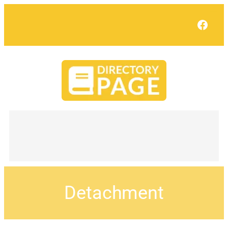
Face
Detachment