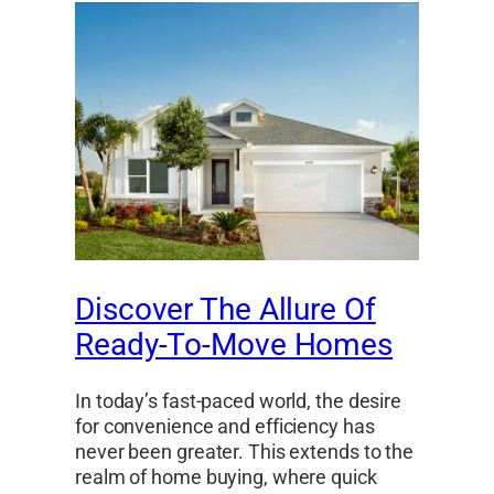
Discover The Allure Of
Ready-To-Move Homes
In today’s fast-paced world, the desire
for convenience and efficiency has
never been greater. This extends to the
realm of home buying, where quick