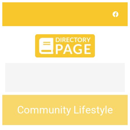
Face
Community Lifestyle