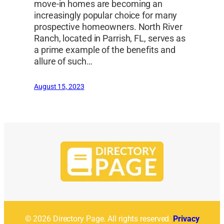
move-in homes are becoming an
increasingly popular choice for many
prospective homeowners. North River
Ranch, located in Parrish, FL, serves as
a prime example of the benefits and
allure of such…
August 15, 2023
© 2026 Directory Page. All rights reserved.
Privacy