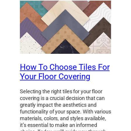
How To Choose Tiles For
Your Floor Covering
Selecting the right tiles for your floor
covering is a crucial decision that can
greatly impact the aesthetics and
functionality of your space. With various
materials, colors, and styles available,
it’s essential to make an informed