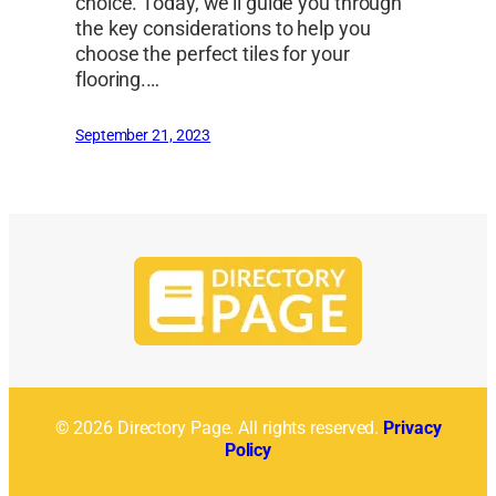
choice. Today, we’ll guide you through
the key considerations to help you
choose the perfect tiles for your
flooring.…
September 21, 2023
© 2026 Directory Page. All rights reserved.
Privacy
Policy