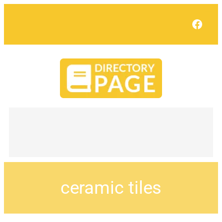
Face
ceramic tiles