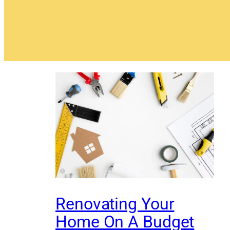
Renovating Your
Home On A Budget