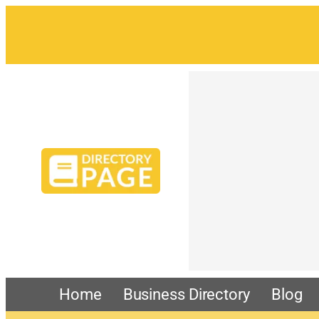
Home
Business Directory
Blog