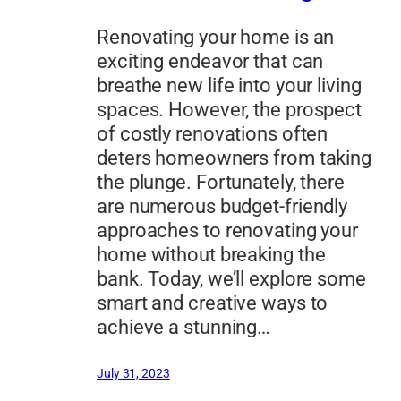
Renovating your home is an
exciting endeavor that can
breathe new life into your living
spaces. However, the prospect
of costly renovations often
deters homeowners from taking
the plunge. Fortunately, there
are numerous budget-friendly
approaches to renovating your
home without breaking the
bank. Today, we’ll explore some
smart and creative ways to
achieve a stunning…
July 31, 2023