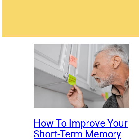
How To Improve Your
Short-Term Memory