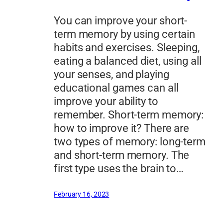
You can improve your short-
term memory by using certain
habits and exercises. Sleeping,
eating a balanced diet, using all
your senses, and playing
educational games can all
improve your ability to
remember. Short-term memory:
how to improve it? There are
two types of memory: long-term
and short-term memory. The
first type uses the brain to…
February 16, 2023