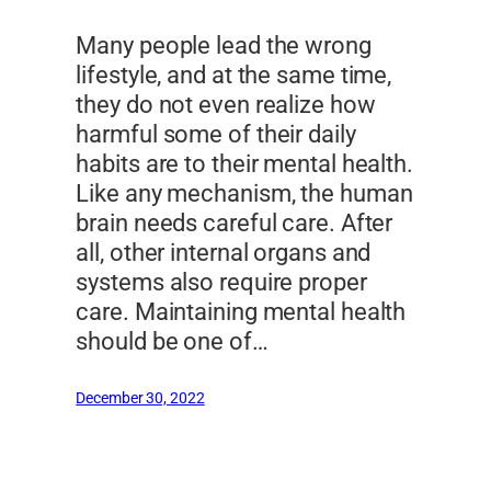
Many people lead the wrong
lifestyle, and at the same time,
they do not even realize how
harmful some of their daily
habits are to their mental health.
Like any mechanism, the human
brain needs careful care. After
all, other internal organs and
systems also require proper
care. Maintaining mental health
should be one of…
December 30, 2022