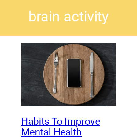
brain activity
Habits To Improve
Mental Health