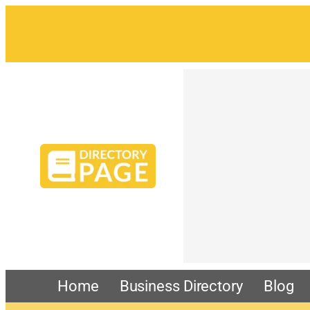
Home
Business Directory
Blog