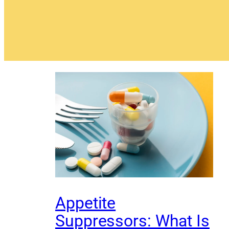
Appetite
Suppressors: What Is