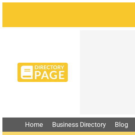
Home
Business Directory
Blog