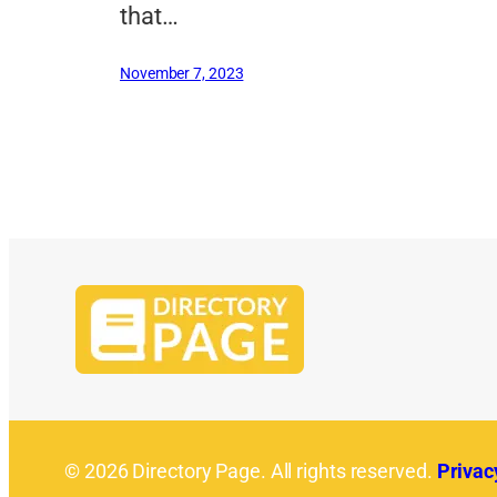
that…
November 7, 2023
© 2026 Directory Page. All rights reserved.
Privac