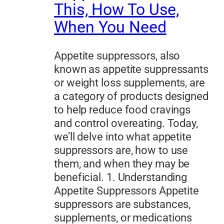
This, How To Use,
When You Need
Appetite suppressors, also
known as appetite suppressants
or weight loss supplements, are
a category of products designed
to help reduce food cravings
and control overeating. Today,
we’ll delve into what appetite
suppressors are, how to use
them, and when they may be
beneficial. 1. Understanding
Appetite Suppressors Appetite
suppressors are substances,
supplements, or medications