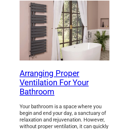
Arranging Proper
Ventilation For Your
Bathroom
Your bathroom is a space where you
begin and end your day, a sanctuary of
relaxation and rejuvenation. However,
without proper ventilation, it can quickly