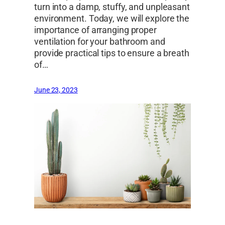
turn into a damp, stuffy, and unpleasant
environment. Today, we will explore the
importance of arranging proper
ventilation for your bathroom and
provide practical tips to ensure a breath
of…
June 23, 2023