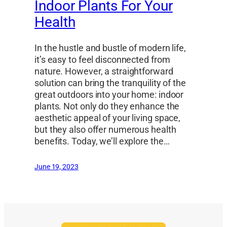
Indoor Plants For Your
Health
In the hustle and bustle of modern life,
it’s easy to feel disconnected from
nature. However, a straightforward
solution can bring the tranquility of the
great outdoors into your home: indoor
plants. Not only do they enhance the
aesthetic appeal of your living space,
but they also offer numerous health
benefits. Today, we’ll explore the…
June 19, 2023