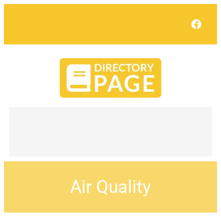
Face
Air Quality