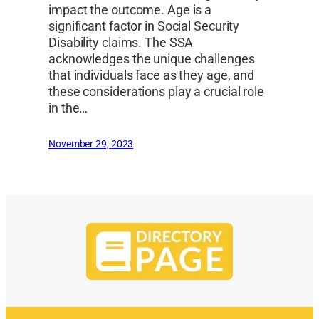
impact the outcome. Age is a
significant factor in Social Security
Disability claims. The SSA
acknowledges the unique challenges
that individuals face as they age, and
these considerations play a crucial role
in the…
November 29, 2023