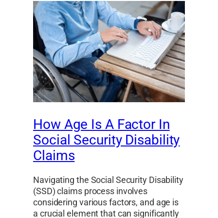
How Age Is A Factor In
Social Security Disability
Claims
Navigating the Social Security Disability
(SSD) claims process involves
considering various factors, and age is
a crucial element that can significantly