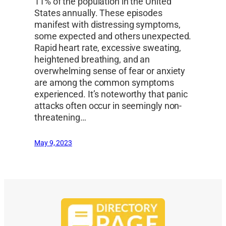
11% of the population in the United
States annually. These episodes
manifest with distressing symptoms,
some expected and others unexpected.
Rapid heart rate, excessive sweating,
heightened breathing, and an
overwhelming sense of fear or anxiety
are among the common symptoms
experienced. It’s noteworthy that panic
attacks often occur in seemingly non-
threatening…
May 9, 2023