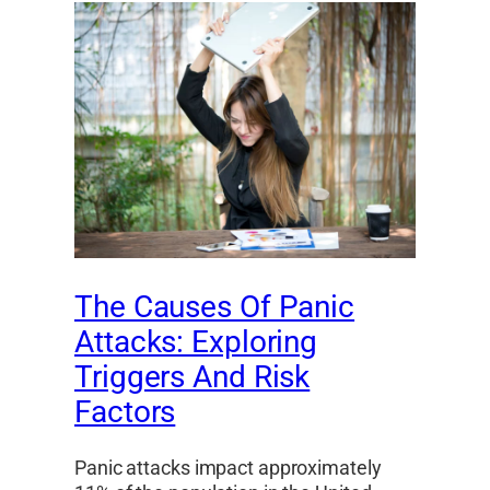
The Causes Of Panic
Attacks: Exploring
Triggers And Risk
Factors
Panic attacks impact approximately